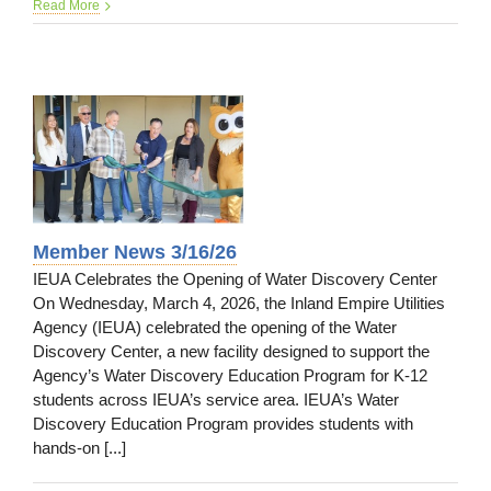
CASA
Read More
News
3/16/2
Member News 3/16/26
IEUA Celebrates the Opening of Water Discovery Center
On Wednesday, March 4, 2026, the Inland Empire Utilities
Agency (IEUA) celebrated the opening of the Water
Discovery Center, a new facility designed to support the
Agency’s Water Discovery Education Program for K-12
students across IEUA’s service area. IEUA’s Water
Discovery Education Program provides students with
hands-on [...]