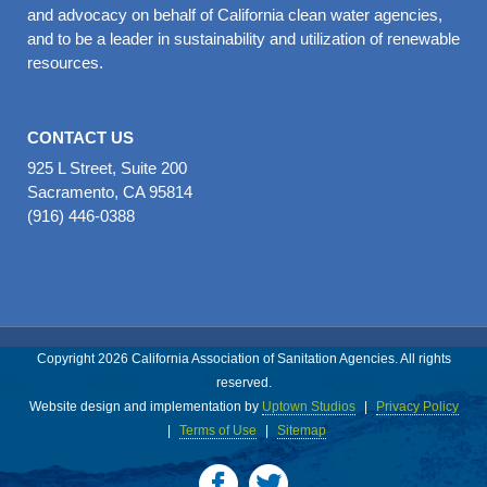
and advocacy on behalf of California clean water agencies,
and to be a leader in sustainability and utilization of renewable
resources.
CONTACT US
925 L Street, Suite 200
Sacramento, CA 95814
(916) 446-0388
Copyright 2026 California Association of Sanitation Agencies. All rights
reserved.
Website design and implementation by
Uptown Studios
|
Privacy Policy
|
Terms of Use
|
Sitemap