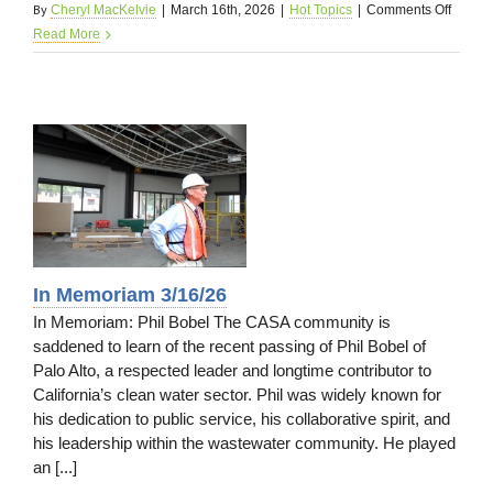
By
on
Cheryl MacKelvie
|
March 16th, 2026
|
Hot Topics
|
Comments Off
Membe
Read More
News
3/16/2
26
In Memoriam 3/16/26
In Memoriam: Phil Bobel The CASA community is
saddened to learn of the recent passing of Phil Bobel of
Palo Alto, a respected leader and longtime contributor to
California’s clean water sector. Phil was widely known for
his dedication to public service, his collaborative spirit, and
his leadership within the wastewater community. He played
an [...]