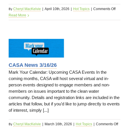
By
on
Cheryl MacKelvie
|
April 10th, 2026
|
Hot Topics
|
Comments Off
Upcomi
Read More
Events
4/13/26
26
CASA News 3/16/26
Mark Your Calendar: Upcoming CASA Events In the
coming months, CASA will host several virtual and in-
person events designed to engage members and non-
members on issues important to the clean water
community. Details and registration links are included in the
articles that follow, but if you’d like to jump directly to events
of interest, simply [...]
By
on
Cheryl MacKelvie
|
March 16th, 2026
|
Hot Topics
|
Comments Off