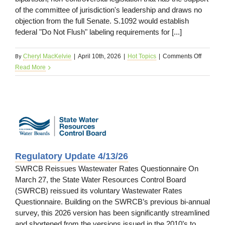
of the committee of jurisdiction's leadership and draws no
objection from the full Senate. S.1092 would establish
federal "Do Not Flush" labeling requirements for [...]
By
on
Cheryl MacKelvie
|
April 10th, 2026
|
Hot Topics
|
Comments Off
Federal
Read More
Legislat
Update
4/13/26
e
Regulatory Update 4/13/26
SWRCB Reissues Wastewater Rates Questionnaire On
March 27, the State Water Resources Control Board
(SWRCB) reissued its voluntary Wastewater Rates
Questionnaire. Building on the SWRCB’s previous bi-annual
survey, this 2026 version has been significantly streamlined
and shortened from the versions issued in the 2010’s to