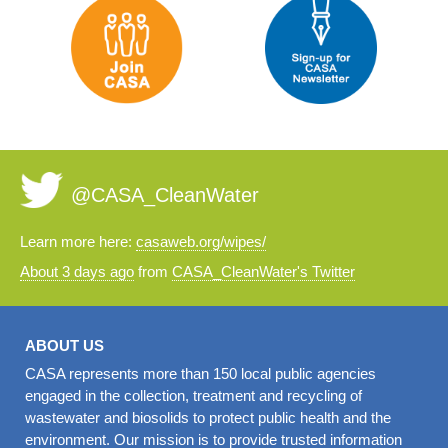
@CASA_CleanWater
Learn more here:
casaweb.org/wipes/
About 3 days ago
from
CASA_CleanWater's Twitter
ABOUT US
CASA represents more than 150 local public agencies
engaged in the collection, treatment and recycling of
wastewater and biosolids to protect public health and the
environment. Our mission is to provide trusted information