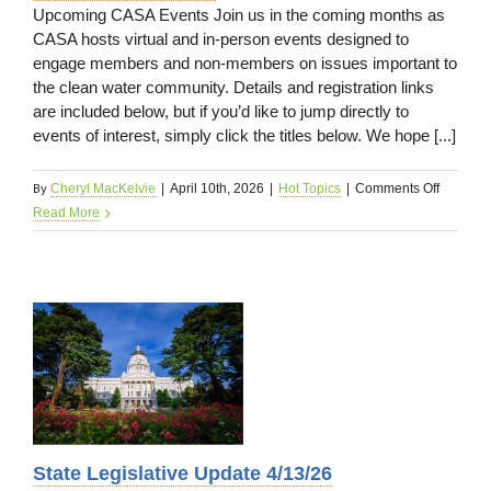
Upcoming CASA Events Join us in the coming months as
CASA hosts virtual and in-person events designed to
engage members and non-members on issues important to
the clean water community. Details and registration links
are included below, but if you’d like to jump directly to
events of interest, simply click the titles below. We hope [...]
By
on
Cheryl MacKelvie
|
April 10th, 2026
|
Hot Topics
|
Comments Off
CASA
Read More
News
4/13/26
State Legislative Update 4/13/26