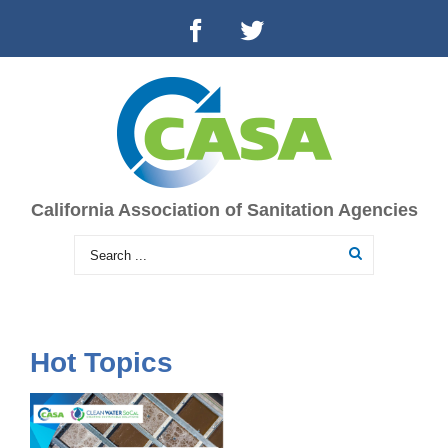
California Association of Sanitation Agencies
Hot Topics