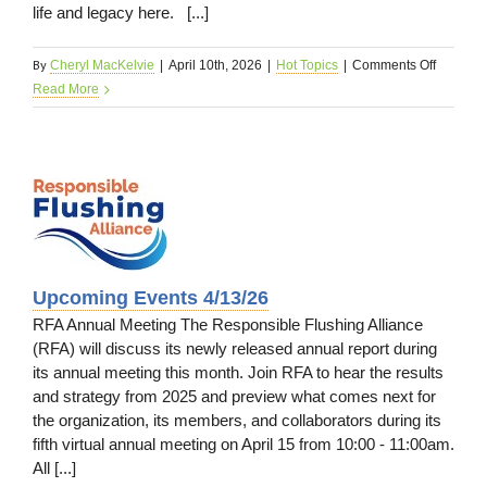
life and legacy here. [...]
By
on
Cheryl MacKelvie
|
April 10th, 2026
|
Hot Topics
|
Comments Off
In
Read More
Case
You
Missed
It
4/13/26
s
Upcoming Events 4/13/26
RFA Annual Meeting The Responsible Flushing Alliance
(RFA) will discuss its newly released annual report during
its annual meeting this month. Join RFA to hear the results
and strategy from 2025 and preview what comes next for
the organization, its members, and collaborators during its
fifth virtual annual meeting on April 15 from 10:00 - 11:00am.
All [...]