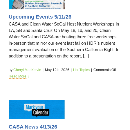
s
Upcoming Events 5/11/26
CASA and Clean Water SoCal Host Nutrient Workshops in
LA, SB and Santa Cruz On May 18, 19, and 20, Clean
Water SoCal and CASA are hosting three free workshops
in-person that mirror our event last fall on HDR’s nutrient
management evaluation of the Southern California Bight. In
addition to a presentation on the report, [...]
By
on
Cheryl MacKelvie
|
May 12th, 2026
|
Hot Topics
|
Comments Off
Upcomin
Read More
Events
5/11/26
26
CASA News 4/13/26