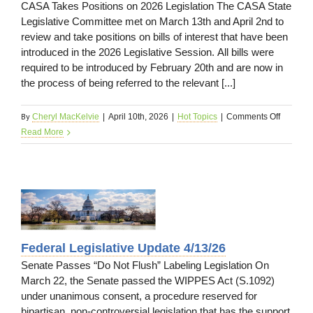
CASA Takes Positions on 2026 Legislation The CASA State
Legislative Committee met on March 13th and April 2nd to
review and take positions on bills of interest that have been
introduced in the 2026 Legislative Session. All bills were
required to be introduced by February 20th and are now in
the process of being referred to the relevant [...]
By
on
Cheryl MacKelvie
|
April 10th, 2026
|
Hot Topics
|
Comments Off
State
Read More
Legislat
Update
4/13/26
e
Federal Legislative Update 4/13/26
Senate Passes “Do Not Flush” Labeling Legislation On
March 22, the Senate passed the WIPPES Act (S.1092)
under unanimous consent, a procedure reserved for
bipartisan, non-controversial legislation that has the support