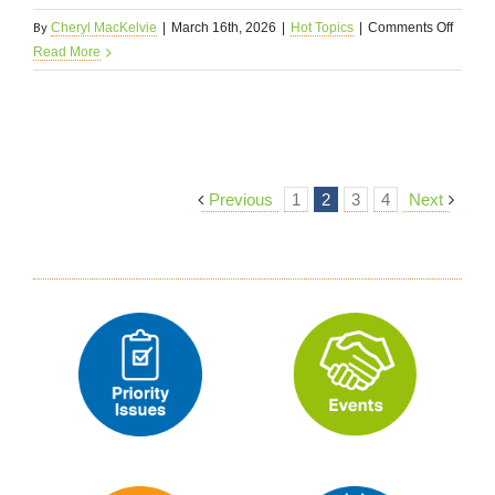
By
on
Cheryl MacKelvie
|
March 16th, 2026
|
Hot Topics
|
Comments Off
In
Read More
Memor
3/16/2
Previous
1
2
3
4
Next