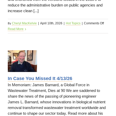
reduce the administrative burden on public agencies and
increase clean [...]
By
on
Cheryl MacKelvie
|
April 10th, 2026
|
Hot Topics
|
Comments Off
Regulato
Read More
Update
4/13/26
ed
In Case You Missed It 4/13/26
In Memoriam: James Barnard, a Global Force in
Wastewater Treatment, Dies at 90 We are saddened to
share the news of the passing of pioneering engineer
James L. Barnard, whose innovations in biological nutrient
removal transformed wastewater treatment worldwide and
continue to shape our sector today. Read more about his