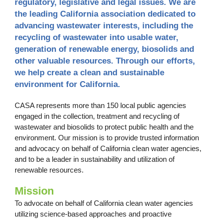
regulatory, legislative and legal issues. We are
the leading California association dedicated to
advancing wastewater interests, including the
recycling of wastewater into usable water,
generation of renewable energy, biosolids and
other valuable resources. Through our efforts,
we help create a clean and sustainable
environment for California.
CASA represents more than 150 local public agencies
engaged in the collection, treatment and recycling of
wastewater and biosolids to protect public health and the
environment. Our mission is to provide trusted information
and advocacy on behalf of California clean water agencies,
and to be a leader in sustainability and utilization of
renewable resources.
Mission
To advocate on behalf of California clean water agencies
utilizing science-based approaches and proactive