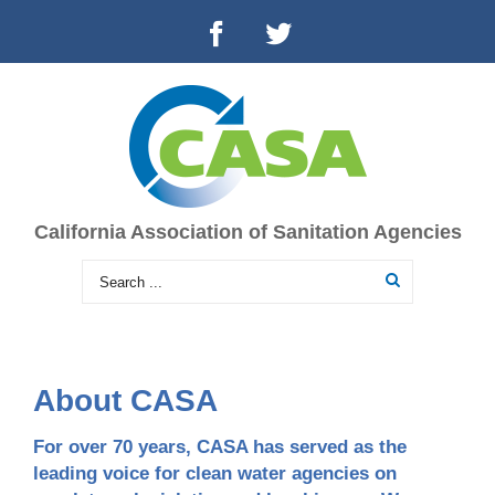
California Association of Sanitation Agencies
About CASA
For over 70 years, CASA has served as the
leading voice for clean water agencies on