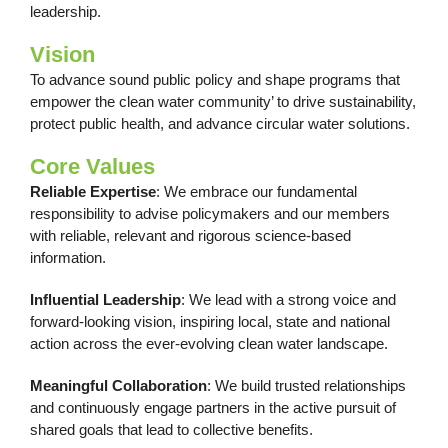
leadership.
Vision
To advance sound public policy and shape programs that
empower the clean water community’ to drive sustainability,
protect public health, and advance circular water solutions.
Core Values
Reliable Expertise
: We embrace our fundamental
responsibility to advise policymakers and our members
with reliable, relevant and rigorous science-based
information.
Influential Leadership
: We lead with a strong voice and
forward-looking vision, inspiring local, state and national
action across the ever-evolving clean water landscape.
Meaningful Collaboration
: We build trusted relationships
and continuously engage partners in the active pursuit of
shared goals that lead to collective benefits.