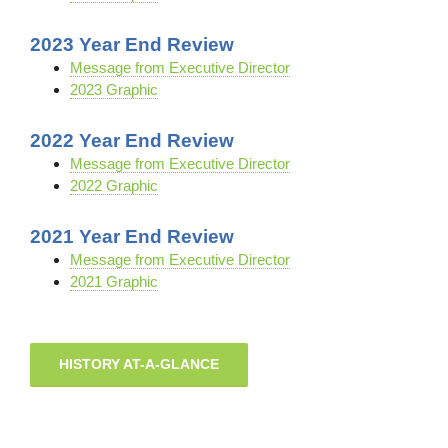
2023 Year End Review
Message from Executive Director
2023 Graphic
2022 Year End Review
Message from Executive Director
2022 Graphic
2021 Year End Review
Message from Executive Director
2021 Graphic
HISTORY AT-A-GLANCE