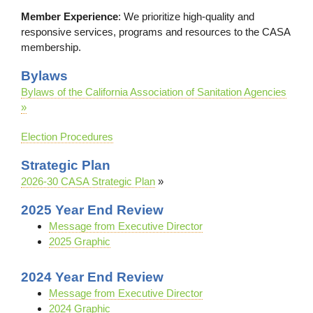
Member Experience
: We prioritize high-quality and
responsive services, programs and resources to the CASA
membership.
Bylaws
Bylaws of the California Association of Sanitation Agencies
»
Election Procedures
Strategic Plan
2026-30 CASA Strategic Plan
»
2025 Year End Review
Message from Executive Director
2025 Graphic
2024 Year End Review
Message from Executive Director
2024 Graphic