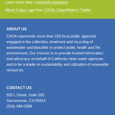
Learn more here:
casaweb.org/wipes/
About 3 days ago
from
CASA_CleanWater's Twitter
ABOUT US
CASA represents more than 150 local public agencies
engaged in the collection, treatment and recycling of
wastewater and biosolids to protect public health and the
environment. Our mission is to provide trusted information
and advocacy on behalf of California clean water agencies,
and to be a leader in sustainability and utilization of renewable
resources.
CONTACT US
925 L Street, Suite 200
Sacramento, CA 95814
(916) 446-0388