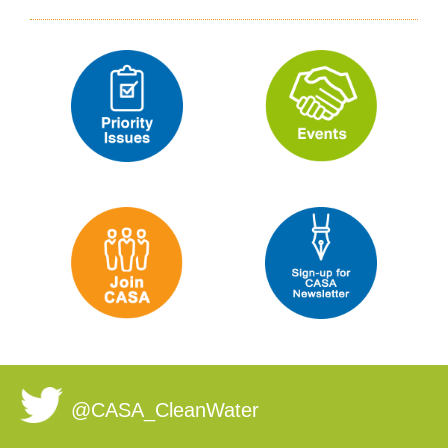
@CASA_CleanWater