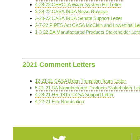
4-28-22 CERCLA Water System Hill Letter
3-28-22 CASA INDA News Release
3-28-22 CASA INDA Senate Support Letter
2-7-22 PIPES Act CASA McClain and Lowenthal Let
1-3-22 BA Manufactured Products Stakeholder Lett
2021 Comment Letters
12-21-21 CASA Biden Transition Team Letter
5-21-21 BA Manufactured Products Stakeholder Let
4-28-21 HR 1915 CASA Support Letter
4-22-21 Fox Nomination