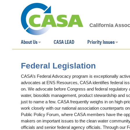
California Assoc
About Us
CASA LEAD
Priority Issues
Federal Legislation
CASA’s Federal Advocacy program is exceptionally active
advocates at ENS Resources, CASA identifies federal iss
on. We advocate before Congress and federal regulatory ag
water, biosolids management, product stewardship and sou
just to name a few. CASA frequently weighs in on high-pri
work closely with our national association counterparts o
Public Policy Forum, where CASA members have the opportu
makers on important issues to the clean water community
officials and senior federal agency officials. Through o