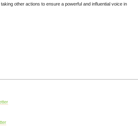
aking other actions to ensure a powerful and influential voice in
tter
ter