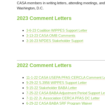
CASA members in writing letters, attending meetings, and t
Washington, D.C.
2023 Comment Letters
3-6-23 Coalition WIPPES Support Letter
3-13-23 CASA OMB Comments
3-16-23 NPDES Stakeholder Support
2022 Comment Letters
11-1-22 CASA USEPA PFAS CERCLA Comment Le
9-29-22 S.3956 WIPPES Support Letter
9-15-22 Stakeholder BABA Letter
7-25-22 CASA BABA Adjustment Period Support Let
7-11-22 Jt. Association CERCA PFAS DC Letter
6-29-22 CASA BABA SRF Program Waiver