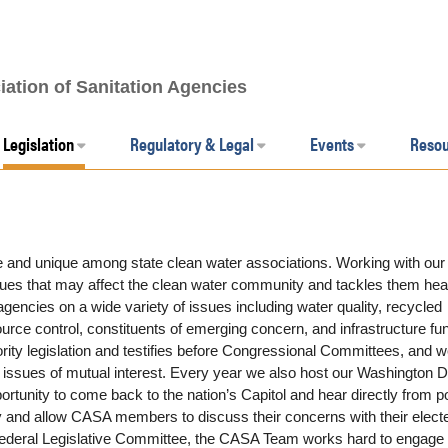
iation of Sanitation Agencies
Legislation
Regulatory & Legal
Events
Reso
 and unique among state clean water associations. Working with our
ues that may affect the clean water community and tackles them hea
encies on a wide variety of issues including water quality, recycled
rce control, constituents of emerging concern, and infrastructure fu
ority legislation and testifies before Congressional Committees, and 
n issues of mutual interest. Every year we also host our Washington D
nity to come back to the nation’s Capitol and hear directly from po
 and allow CASA members to discuss their concerns with their elect
ur Federal Legislative Committee, the CASA Team works hard to engage