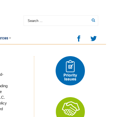
urces
d-
nding
we
.C.
licy
ed