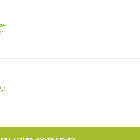
ter
er
ter
Learn more here:
casaweb.org/wipes/