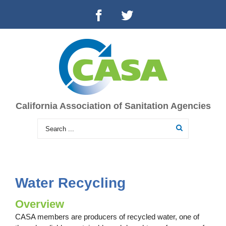
California Association of Sanitation Agencies
Water Recycling
Overview
CASA members are producers of recycled water, one of