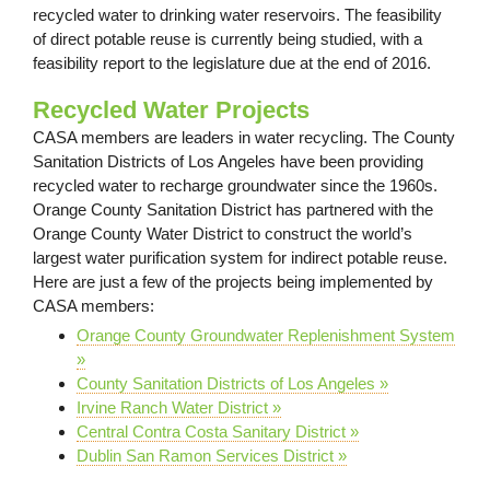
recycled water to drinking water reservoirs. The feasibility
of direct potable reuse is currently being studied, with a
feasibility report to the legislature due at the end of 2016.
Recycled Water Projects
CASA members are leaders in water recycling. The County
Sanitation Districts of Los Angeles have been providing
recycled water to recharge groundwater since the 1960s.
Orange County Sanitation District has partnered with the
Orange County Water District to construct the world’s
largest water purification system for indirect potable reuse.
Here are just a few of the projects being implemented by
CASA members:
Orange County Groundwater Replenishment System
»
County Sanitation Districts of Los Angeles »
Irvine Ranch Water District »
Central Contra Costa Sanitary District »
Dublin San Ramon Services District »