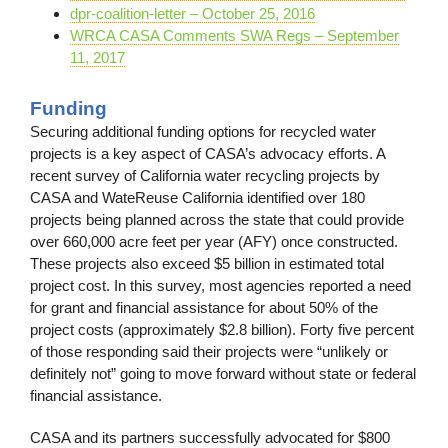
dpr-coalition-letter – October 25, 2016
WRCA CASA Comments SWA Regs – September
11, 2017
Funding
Securing additional funding options for recycled water
projects is a key aspect of CASA’s advocacy efforts. A
recent survey of California water recycling projects by
CASA and WateReuse California identified over 180
projects being planned across the state that could provide
over 660,000 acre feet per year (AFY) once constructed.
These projects also exceed $5 billion in estimated total
project cost. In this survey, most agencies reported a need
for grant and financial assistance for about 50% of the
project costs (approximately $2.8 billion). Forty five percent
of those responding said their projects were “unlikely or
definitely not” going to move forward without state or federal
financial assistance.
CASA and its partners successfully advocated for $800