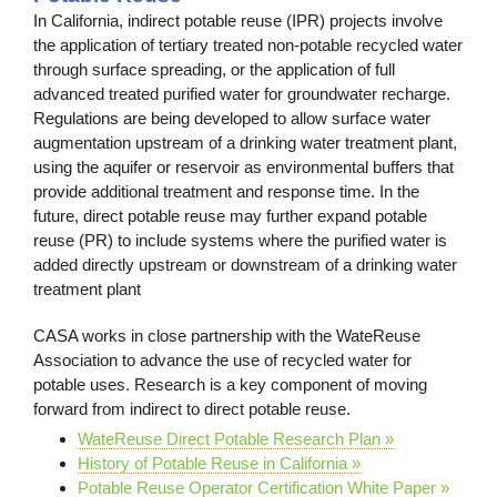
In California, indirect potable reuse (IPR) projects involve
the application of tertiary treated non-potable recycled water
through surface spreading, or the application of full
advanced treated purified water for groundwater recharge.
Regulations are being developed to allow surface water
augmentation upstream of a drinking water treatment plant,
using the aquifer or reservoir as environmental buffers that
provide additional treatment and response time. In the
future, direct potable reuse may further expand potable
reuse (PR) to include systems where the purified water is
added directly upstream or downstream of a drinking water
treatment plant
CASA works in close partnership with the WateReuse
Association to advance the use of recycled water for
potable uses. Research is a key component of moving
forward from indirect to direct potable reuse.
WateReuse Direct Potable Research Plan »
History of Potable Reuse in California »
Potable Reuse Operator Certification White Paper »