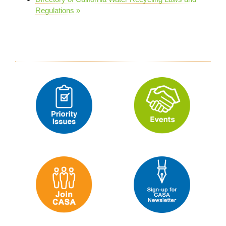
Regulations »