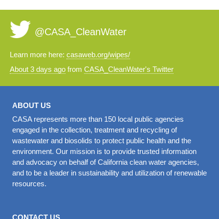
@CASA_CleanWater
Learn more here:
casaweb.org/wipes/
About 3 days ago
from
CASA_CleanWater's Twitter
ABOUT US
CASA represents more than 150 local public agencies
engaged in the collection, treatment and recycling of
wastewater and biosolids to protect public health and the
environment. Our mission is to provide trusted information
and advocacy on behalf of California clean water agencies,
and to be a leader in sustainability and utilization of renewable
resources.
CONTACT US