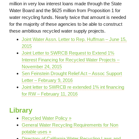
million in very low interest loans made through the State
Water Board and the $625 million from Proposition 1 for
water recycling funds. Nearly twice that amount is needed
for the majority of these agencies to be able to construct
these ambitious recycled water supply projects.
Joint Water Assn. Letter to Rep. Huffman – June 15,
2015
Joint Letter to SWRCB Request to Extend 1%
Interest Financing for Recycled Water Projects –
November 24, 2015
Sen Feinstein Drought Relief Act – Assoc Support
Letter – February 9, 2016
Joint letter to SWRCB re extended 1% int financing
for RW – February 11, 2016
Library
Recycled Water Policy »
General Water Recycling Requirements for Non
potable uses »
Directory of California Water Recycling Laws and