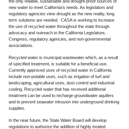
the only reliable, sustainable and drought-proof sources of
new water to meet California’s needs. As legislators and
regulatory agencies view drought as the new reality, long
term solutions are needed. CASA is working to increase
the use of recycled water throughout the state through
advocacy and outreach to the California Legislature,
Congress, regulatory agencies, and non-governmental
associations.
Recycled water is municipal wastewater which, as a result
of specified treatment, is suitable for a beneficial use.
Currently approved uses of recycled water in California
include non-potable uses, such as irrigation of turf and
landscaping, agricultural uses, dust control and industrial
cooling. Recycled water that has received additional
treatment can be used to recharge groundwater aquifers
and to prevent seawater intrusion into underground drinking
supplies.
In the near future, the State Water Board will develop
regulations to authorize the addition of highly treated