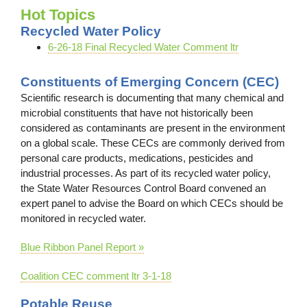
Hot Topics
Recycled Water Policy
6-26-18 Final Recycled Water Comment ltr
Constituents of Emerging Concern (CEC)
Scientific research is documenting that many chemical and
microbial constituents that have not historically been
considered as contaminants are present in the environment
on a global scale. These CECs are commonly derived from
personal care products, medications, pesticides and
industrial processes. As part of its recycled water policy,
the State Water Resources Control Board convened an
expert panel to advise the Board on which CECs should be
monitored in recycled water.
Blue Ribbon Panel Report »
Coalition CEC comment ltr 3-1-18
Potable Reuse