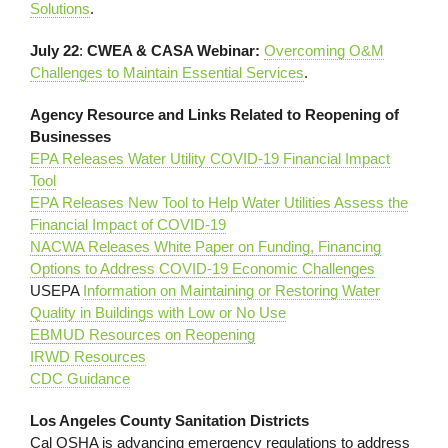
Solutions
.
July 22
:
CWEA & CASA Webinar:
Overcoming O&M
Challenges to Maintain Essential Services
.
Agency Resource and Links Related to Reopening of
Businesses
EPA Releases Water Utility COVID-19 Financial Impact
Tool
EPA Releases New Tool to Help Water Utilities Assess the
Financial Impact of COVID-19
NACWA Releases White Paper on Funding, Financing
Options to Address COVID-19 Economic Challenges
USEPA
Information on Maintaining or Restoring Water
Quality in Buildings with Low or No Use
EBMUD Resources on Reopening
IRWD Resources
CDC Guidance
Los Angeles County Sanitation Districts
Cal OSHA is advancing emergency regulations to address