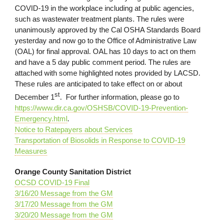
COVID-19 in the workplace including at public agencies,
such as wastewater treatment plants. The rules were
unanimously approved by the Cal OSHA Standards Board
yesterday and now go to the Office of Administrative Law
(OAL) for final approval. OAL has 10 days to act on them
and have a 5 day public comment period. The rules are
attached with some highlighted notes provided by LACSD.
These rules are anticipated to take effect on or about
st
December 1
. For further information, please go to
https://www.dir.ca.gov/OSHSB/COVID-19-Prevention-
Emergency.html
.
Notice to Ratepayers about Services
Transportation of Biosolids in Response to COVID-19
Measures
Orange County Sanitation District
OCSD COVID-19 Final
3/16/20 Message from the GM
3/17/20 Message from the GM
3/20/20 Message from the GM