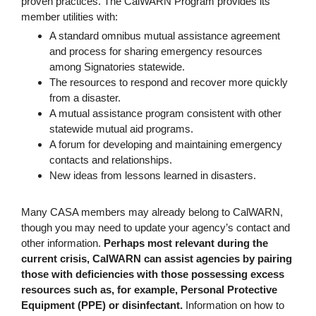
proven practices. The CalWARN Program provides its
member utilities with:
A standard omnibus mutual assistance agreement
and process for sharing emergency resources
among Signatories statewide.
The resources to respond and recover more quickly
from a disaster.
A mutual assistance program consistent with other
statewide mutual aid programs.
A forum for developing and maintaining emergency
contacts and relationships.
New ideas from lessons learned in disasters.
Many CASA members may already belong to CalWARN,
though you may need to update your agency’s contact and
other information.
Perhaps most relevant during the
current crisis, CalWARN can assist agencies by pairing
those with deficiencies with those possessing excess
resources such as, for example, Personal Protective
Equipment (PPE) or disinfectant.
Information on how to