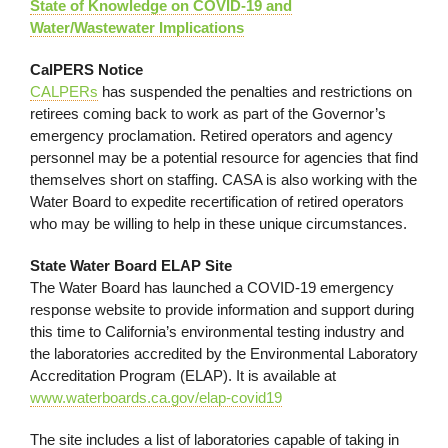
State of Knowledge on COVID-19 and
Water/Wastewater Implications
CalPERS Notice
CALPERs
has suspended the penalties and restrictions on
retirees coming back to work as part of the Governor’s
emergency proclamation. Retired operators and agency
personnel may be a potential resource for agencies that find
themselves short on staffing. CASA is also working with the
Water Board to expedite recertification of retired operators
who may be willing to help in these unique circumstances.
State Water Board ELAP Site
The Water Board has launched a COVID-19 emergency
response website to provide information and support during
this time to California’s environmental testing industry and
the laboratories accredited by the Environmental Laboratory
Accreditation Program (ELAP). It is available at
www.waterboards.ca.gov/elap-covid19
The site includes a list of laboratories capable of taking in