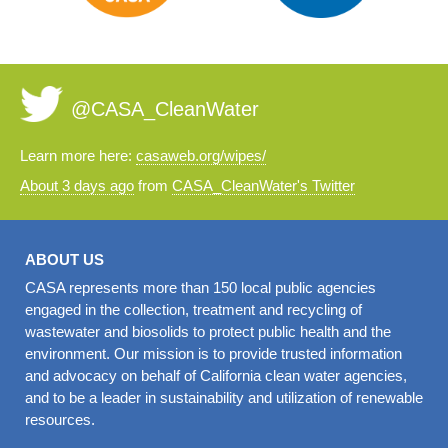
@CASA_CleanWater
Learn more here:
casaweb.org/wipes/
About 3 days ago
from
CASA_CleanWater's Twitter
ABOUT US
CASA represents more than 150 local public agencies
engaged in the collection, treatment and recycling of
wastewater and biosolids to protect public health and the
environment. Our mission is to provide trusted information
and advocacy on behalf of California clean water agencies,
and to be a leader in sustainability and utilization of renewable
resources.