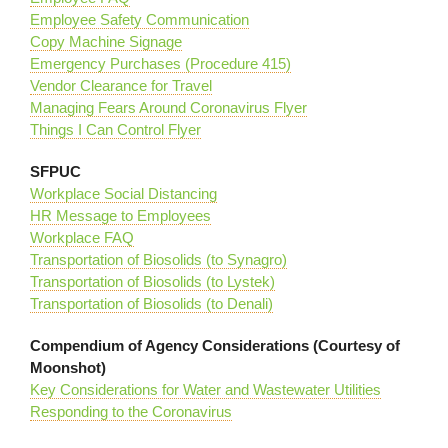
Employee Safety Communication
Copy Machine Signage
Emergency Purchases (Procedure 415)
Vendor Clearance for Travel
Managing Fears Around Coronavirus Flyer
Things I Can Control Flyer
SFPUC
Workplace Social Distancing
HR Message to Employees
Workplace FAQ
Transportation of Biosolids (to Synagro)
Transportation of Biosolids (to Lystek)
Transportation of Biosolids (to Denali)
Compendium of Agency Considerations (Courtesy of
Moonshot)
Key Considerations for Water and Wastewater Utilities
Responding to the Coronavirus