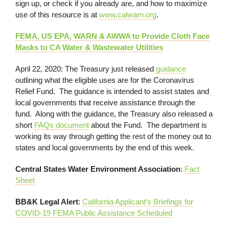
sign up, or check if you already are, and how to maximize
use of this resource is at
www.calwarn.org
.
FEMA, US EPA, WARN & AWWA to Provide Cloth Face
Masks to CA Water & Wastewater Utilities
April 22, 2020: The Treasury just released
guidance
outlining what the eligible uses are for the Coronavirus
Relief Fund. The guidance is intended to assist states and
local governments that receive assistance through the
fund. Along with the guidance, the Treasury also released a
short
FAQs document
about the Fund. The department is
working its way through getting the rest of the money out to
states and local governments by the end of this week.
Central States Water Environment Association
:
Fact
Sheet
BB&K Legal Alert
:
California Applicant’s Briefings for
COVID-19 FEMA Public Assistance Scheduled