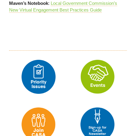
Maven’s Notebook
:
Local Government Commission’s
New Virtual Engagement Best Practices Guide