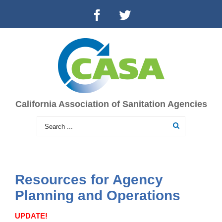
California Association of Sanitation Agencies
Resources for Agency
Planning and Operations
UPDATE!