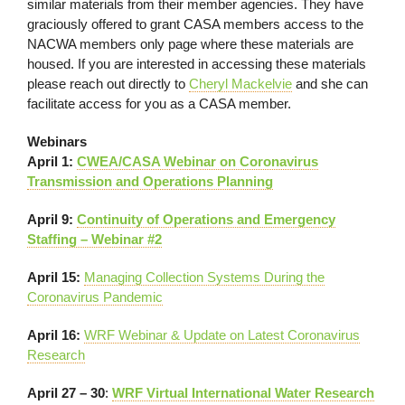
similar materials from their member agencies. They have
graciously offered to grant CASA members access to the
NACWA members only page where these materials are
housed. If you are interested in accessing these materials
please reach out directly to
Cheryl Mackelvie
and she can
facilitate access for you as a CASA member.
Webinars
April 1:
CWEA/CASA Webinar on Coronavirus
Transmission and Operations Planning
April 9:
Continuity of Operations and Emergency
Staffing – Webinar #2
April 15:
Managing Collection Systems During the
Coronavirus Pandemic
April 16:
WRF Webinar & Update on Latest Coronavirus
Research
April 27 – 30
:
WRF Virtual International Water Research