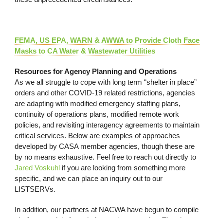
FEMA, US EPA, WARN & AWWA to Provide Cloth Face
Masks to CA Water & Wastewater Utilities
Resources for Agency Planning and Operations
As we all struggle to cope with long term “shelter in place”
orders and other COVID-19 related restrictions, agencies
are adapting with modified emergency staffing plans,
continuity of operations plans, modified remote work
policies, and revisiting interagency agreements to maintain
critical services. Below are examples of approaches
developed by CASA member agencies, though these are
by no means exhaustive. Feel free to reach out directly to
Jared Voskuhl
if you are looking from something more
specific, and we can place an inquiry out to our
LISTSERVs.
In addition, our partners at NACWA have begun to compile