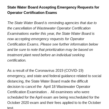
State Water Board Accepting Emergency Requests for
Operator Certification Exams
The State Water Board is reminding agencies that due to
the cancellation of Wastewater Operator Certification
Examinations earlier this year, the State Water Board is
now accepting emergency requests for Operator
Certification Exams. Please see further information below
and be sure to note that prioritization may be based on
treatment plant need before an individual seeking
certification.
As a result of the Coronavirus 2019 (COVID-19)
emergency, and state and federal guidance related to social
distancing, the State Water Board made the difficult
decision to cancel the April 18 Wastewater Operator
Certification Examination . All examinees who were
scheduled for the April exam are being rescheduled for the
October 2020 exam and their fees applied to to the October
test.