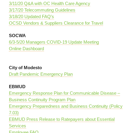
3/11/20 Q&A with OC Health Care Agency
3/17/20 Telecommuting Guidelines
3/18/20 Updated FAQ’s
OCSD Vendors & Suppliers Clearance for Travel
SOCWA
6/3-5/20 Managers COVID-19 Update Meeting
Online Dashboard
City of Modesto
Draft Pandemic Emergency Plan
EBMUD
Emergency Response Plan for Communicable Disease –
Business Continuity Program Plan
Emergency Preparedness and Business Continuity (Policy
7.03)
EBMUD Press Release to Ratepayers about Essential
Services
Employee FAQ