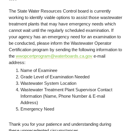
The State Water Resources Control board is currently
working to identify viable options to assist those wastewater
treatment plants that may have emergency needs which
cannot wait until the regularly scheduled examination. If
your agency has an emergency need for an examination to
be conducted, please inform the Wastewater Operator
Certification program by sending the following information to
the
wwopcertprogram@waterboards.ca.gov
e-mail
address:
Name of Examinee
Grade Level of Examination Needed
Wastewater System Location
Wastewater Treatment Plant Supervisor Contact
Information (Name, Phone Number & E-mail
Address)
Emergency Need
Thank you for your patience and understanding during
these unprecedented circumstances.