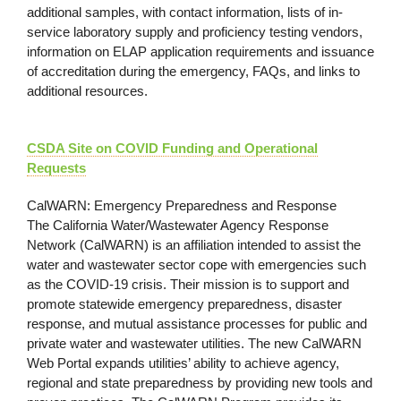
additional samples, with contact information, lists of in-
service laboratory supply and proficiency testing vendors,
information on ELAP application requirements and issuance
of accreditation during the emergency, FAQs, and links to
additional resources.
CSDA Site on COVID Funding and Operational
Requests
CalWARN: Emergency Preparedness and Response
The California Water/Wastewater Agency Response
Network (CalWARN) is an affiliation intended to assist the
water and wastewater sector cope with emergencies such
as the COVID-19 crisis. Their mission is to support and
promote statewide emergency preparedness, disaster
response, and mutual assistance processes for public and
private water and wastewater utilities. The new CalWARN
Web Portal expands utilities’ ability to achieve agency,
regional and state preparedness by providing new tools and