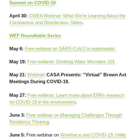
Summit on COVID-19
April 30:
CWEA Webinar: What We’re Learning About the
Coronavirus and Disinfection
.
Slides
.
WEF Roundtable Series
May 6:
Free webinar on SARS-CoV-2 in wastewater
.
May 19:
Free webinar: Drinking Water Microbes 101
May 21:
Webinar
:
CASA Presents: “Virtual” Brown Act
Meetings During COVID-19.
May 27:
Free webinar: Learn more about EPA’s research
on COVID-19 in the environment
.
June 3:
Free webinar on Managing Challenges Through
Resilience Thinking
.
June 5:
Free webinar on
Workforce and COVID-19: Utility