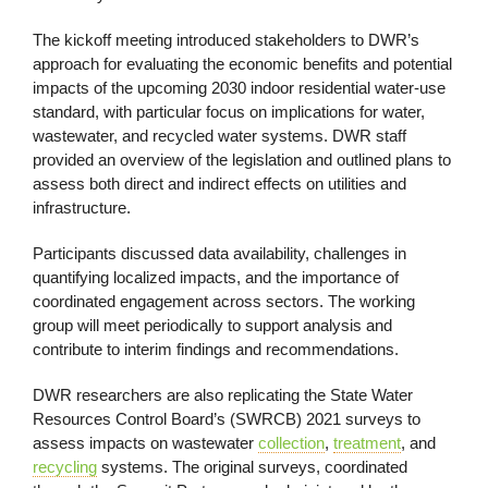
The kickoff meeting introduced stakeholders to DWR’s
approach for evaluating the economic benefits and potential
impacts of the upcoming 2030 indoor residential water-use
standard, with particular focus on implications for water,
wastewater, and recycled water systems. DWR staff
provided an overview of the legislation and outlined plans to
assess both direct and indirect effects on utilities and
infrastructure.
Participants discussed data availability, challenges in
quantifying localized impacts, and the importance of
coordinated engagement across sectors. The working
group will meet periodically to support analysis and
contribute to interim findings and recommendations.
DWR researchers are also replicating the State Water
Resources Control Board’s (SWRCB) 2021 surveys to
assess impacts on wastewater
collection
,
treatment
, and
recycling
systems. The original surveys, coordinated