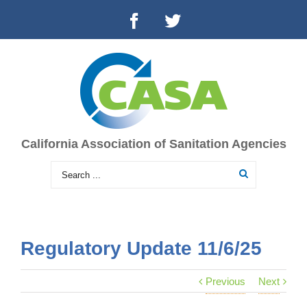
California Association of Sanitation Agencies
Regulatory Update 11/6/25
Previous
Next