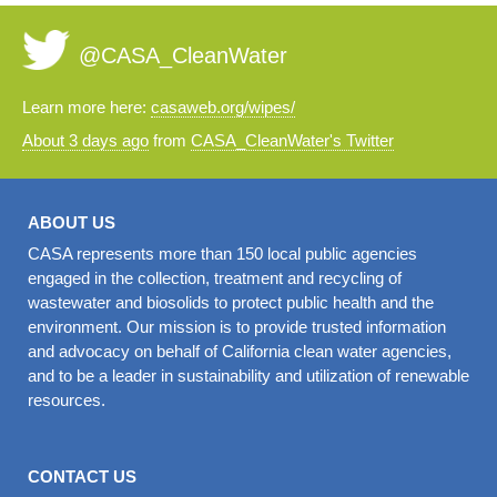
@CASA_CleanWater
Learn more here:
casaweb.org/wipes/
About 3 days ago
from
CASA_CleanWater's Twitter
ABOUT US
CASA represents more than 150 local public agencies
engaged in the collection, treatment and recycling of
wastewater and biosolids to protect public health and the
environment. Our mission is to provide trusted information
and advocacy on behalf of California clean water agencies,
and to be a leader in sustainability and utilization of renewable
resources.
CONTACT US