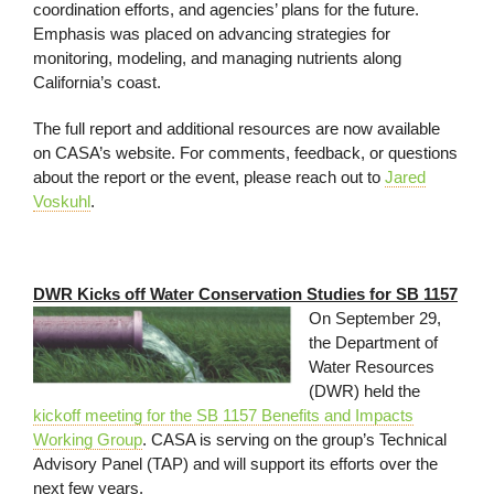
coordination efforts, and agencies’ plans for the future.
Emphasis was placed on advancing strategies for
monitoring, modeling, and managing nutrients along
California’s coast.
The full report and additional resources are now available
on CASA’s website. For comments, feedback, or questions
about the report or the event, please reach out to
Jared
Voskuhl
.
DWR Kicks off Water Conservation Studies for SB 1157
On September 29,
the Department of
Water Resources
(DWR) held the
kickoff meeting for the SB 1157 Benefits and Impacts
Working Group
. CASA is serving on the group’s Technical
Advisory Panel (TAP) and will support its efforts over the
next few years.