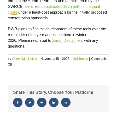
through the Summit Partners and administered by the
SWRCB, identified
an estimated $375 million in annual
costs
under a least-cost approach for the initially proposed
conservation standards.
DWR plans to finalize development of these tools over the
remainder of the year and issue them in winter
2026. Please reach out to
Sarah Deslauriers
with any
questions.
By
Cheryl MacKelvie
|
November 5th, 2025
|
Hot Topics
|
Comments
on
Off
Regulatory
Update
11/6/25
Share This Story, Choose Your Platform!