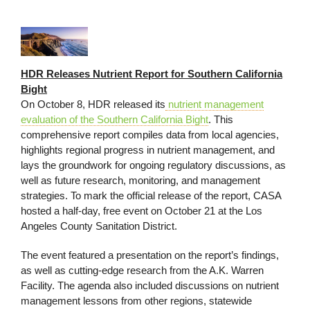
HDR Releases Nutrient Report for Southern California
Bight
On October 8, HDR released its
nutrient management
evaluation of the Southern California Bight
. This
comprehensive report compiles data from local agencies,
highlights regional progress in nutrient management, and
lays the groundwork for ongoing regulatory discussions, as
well as future research, monitoring, and management
strategies. To mark the official release of the report, CASA
hosted a half-day, free event on October 21 at the Los
Angeles County Sanitation District.
The event featured a presentation on the report’s findings,
as well as cutting-edge research from the A.K. Warren
Facility. The agenda also included discussions on nutrient
management lessons from other regions, statewide