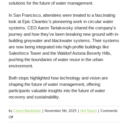
solutions for the future of water management.
In San Francisco, attendees were treated to a fascinating
look at Epic Cleantec’s pioneering work in circular water
systems. CEO Aaron Tartakovsky shared the company’s
journey and how they’ve been breaking new ground with in-
building greywater and blackwater systems. Their systems
are now being integrated into high-profile buildings like
Salesforce Tower and the Waldorf Astoria Beverly Hills,
pushing the boundaries of water reuse in the urban
environment.
Both stops highlighted how technology and vision are
shaping the future of water management, offering
participants valuable insights into the future of water
recovery and sustainability.
By
Cheryl MacKelvie
|
November 5th, 2025
|
Hot Topics
|
Comments
on
Off
In