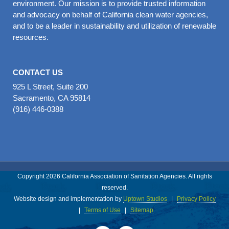
environment. Our mission is to provide trusted information
and advocacy on behalf of California clean water agencies,
and to be a leader in sustainability and utilization of renewable
resources.
CONTACT US
925 L Street, Suite 200
Sacramento, CA 95814
(916) 446-0388
Copyright 2026 California Association of Sanitation Agencies. All rights
reserved.
Website design and implementation by
Uptown Studios
|
Privacy Policy
|
Terms of Use
|
Sitemap