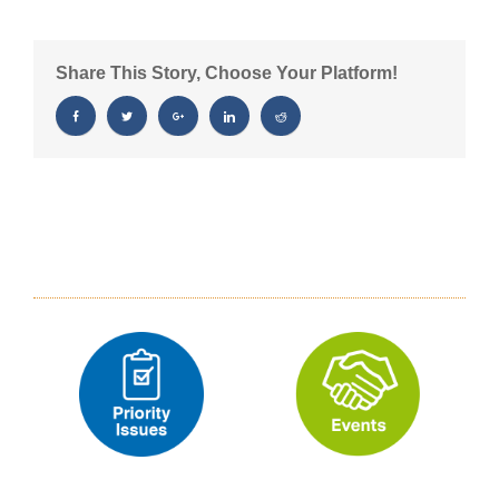
Case
You
Missed
Share This Story, Choose Your Platform!
It
11/6/25