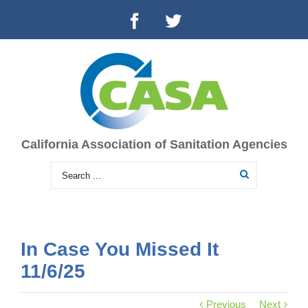
California Association of Sanitation Agencies
In Case You Missed It
11/6/25
Previous
Next