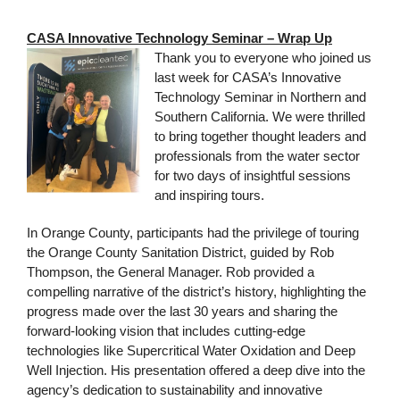
CASA Innovative Technology Seminar – Wrap Up
Thank you to everyone who joined us
last week for CASA’s Innovative
Technology Seminar in Northern and
Southern California. We were thrilled
to bring together thought leaders and
professionals from the water sector
for two days of insightful sessions
and inspiring tours.
In Orange County, participants had the privilege of touring
the Orange County Sanitation District, guided by Rob
Thompson, the General Manager. Rob provided a
compelling narrative of the district’s history, highlighting the
progress made over the last 30 years and sharing the
forward-looking vision that includes cutting-edge
technologies like Supercritical Water Oxidation and Deep
Well Injection. His presentation offered a deep dive into the
agency’s dedication to sustainability and innovative