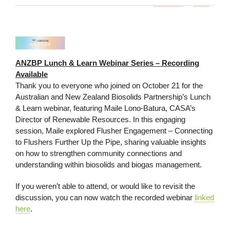
ANZBP Lunch & Learn Webinar Series – Recording
Available
Thank you to everyone who joined on October 21 for the
Australian and New Zealand Biosolids Partnership’s Lunch
& Learn webinar, featuring Maile Lono-Batura, CASA’s
Director of Renewable Resources. In this engaging
session, Maile explored Flusher Engagement – Connecting
to Flushers Further Up the Pipe, sharing valuable insights
on how to strengthen community connections and
understanding within biosolids and biogas management.
If you weren’t able to attend, or would like to revisit the
discussion, you can now watch the recorded webinar
linked
here
.