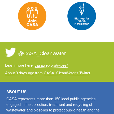
@CASA_CleanWater
Learn more here:
casaweb.org/wipes/
About 3 days ago
from
CASA_CleanWater's Twitter
ABOUT US
CASA represents more than 150 local public agencies
engaged in the collection, treatment and recycling of
wastewater and biosolids to protect public health and the