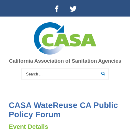
California Association of Sanitation Agencies
CASA WateReuse CA Public
Policy Forum
Event Details