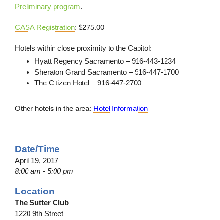
Preliminary program
.
CASA Registration
: $275.00
Hotels within close proximity to the Capitol:
Hyatt Regency Sacramento – 916-443-1234
Sheraton Grand Sacramento – 916-447-1700
The Citizen Hotel – 916-447-2700
Other hotels in the area:
Hotel Information
Date/Time
April 19, 2017
8:00 am - 5:00 pm
Location
The Sutter Club
1220 9th Street