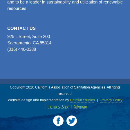
and to be a leader in sustainability and utilization of renewable
resources.
CONTACT US
925 L Street, Suite 200
Sacramento, CA 95814
(916) 446-0388
Copyright 2026 California Association of Sanitation Agencies. All rights
reserved.
Website design and implementation by
Uptown Studios
|
Privacy Policy
|
Terms of Use
|
Sitemap