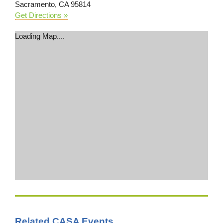
Sacramento, CA 95814
Get Directions »
Loading Map....
Related CASA Events