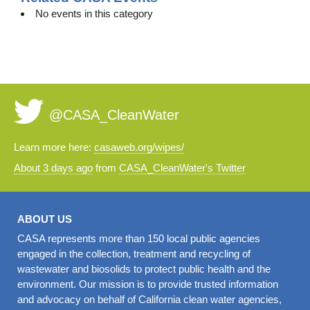
No events in this category
@CASA_CleanWater
Learn more here:
casaweb.org/wipes/
About 3 days ago
from
CASA_CleanWater's Twitter
ABOUT US
CASA represents more than 150 local public agencies
engaged in the collection, treatment and recycling of
wastewater and biosolids to protect public health and the
environment. Our mission is to provide trusted information
and advocacy on behalf of California clean water agencies,