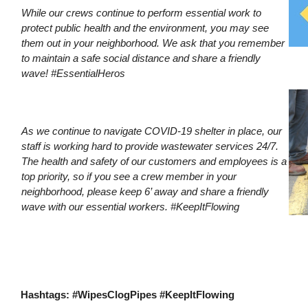
While our crews continue to perform essential work to
protect public health and the environment, you may see
them out in your neighborhood. We ask that you remember
to maintain a safe social distance and share a friendly
wave! #EssentialHeros
As we continue to navigate COVID-19 shelter in place, our
staff is working hard to provide wastewater services 24/7.
The health and safety of our customers and employees is a
top priority, so if you see a crew member in your
neighborhood, please keep 6’ away and share a friendly
wave with our essential workers. #KeepItFlowing
Hashtags: #WipesClogPipes #KeepItFlowing