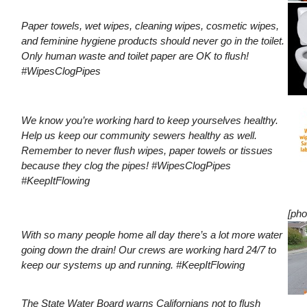
Paper towels, wet wipes, cleaning wipes, cosmetic wipes,
and feminine hygiene products should never go in the toilet.
Only human waste and toilet paper are OK to flush!
#WipesClogPipes
We know you’re working hard to keep yourselves healthy.
Help us keep our community sewers healthy as well.
Remember to never flush wipes, paper towels or tissues
because they clog the pipes! #WipesClogPipes
#KeepItFlowing
[pho
With so many people home all day there’s a lot more water
going down the drain! Our crews are working hard 24/7 to
keep our systems up and running. #KeepItFlowing
The State Water Board warns Californians not to flush