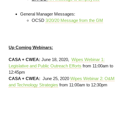
General Manager Messages:
OCSD
3/20/20 Message from the GM
Up Coming Webinars:
CASA + CWEA:
June 18, 2020,
Wipes Webinar 1:
Legislative and Public Outreach Efforts
from 11:00am to
12:45pm
CASA + CWEA:
June 25, 2020
Wipes Webinar 2: O&M
and Technology Strategies
from 11:00am to 12:30pm