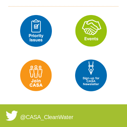
@CASA_CleanWater