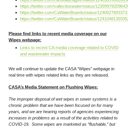
https://twitter.com/vallecitoswater/status/1239997820964
https://twitter.com/CaWaterBoards/status/124002789337
https://twitter.com/CaWaterBoards/status/124104813593
Please find links to recent media coverage on our
Wipes webpage:
Links to recent CA media coverage related to COVID
and wastewater impacts
We will continue to update the CASA “Wipes” webpage in
real time with wipes related links as they are released.
CASA’s Media Statement on Flushing Wipes:
The improper disposal of wet wipes in sewer systems is a
chronic problem that we have been focused on for many
years, and we are hearing reports of agencies experiencing
increases in problems as a result of the activities related to
COVID-19. Some wipes are marketed as “flushable,” but