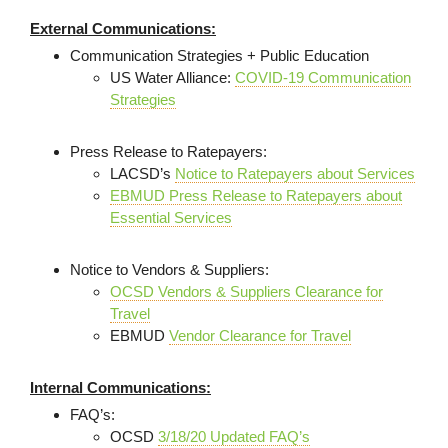
External Communications:
Communication Strategies + Public Education
US Water Alliance:
COVID-19 Communication
Strategies
Press Release to Ratepayers:
LACSD’s
Notice to Ratepayers about Services
EBMUD Press Release to Ratepayers about
Essential Services
Notice to Vendors & Suppliers:
OCSD Vendors & Suppliers Clearance for
Travel
EBMUD
Vendor Clearance for Travel
Internal Communications:
FAQ’s:
OCSD
3/18/20 Updated FAQ’s