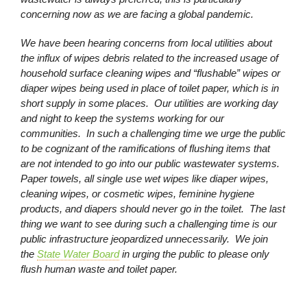
concerning now as we are facing a global pandemic.
We have been hearing concerns from local utilities about
the influx of wipes debris related to the increased usage of
household surface cleaning wipes and “flushable” wipes or
diaper wipes being used in place of toilet paper, which is in
short supply in some places. Our utilities are working day
and night to keep the systems working for our
communities. In such a challenging time we urge the public
to be cognizant of the ramifications of flushing items that
are not intended to go into our public wastewater systems.
Paper towels, all single use wet wipes like diaper wipes,
cleaning wipes, or cosmetic wipes, feminine hygiene
products, and diapers should never go in the toilet. The last
thing we want to see during such a challenging time is our
public infrastructure jeopardized unnecessarily. We join
the
State Water Board
in urging the public to please only
flush human waste and toilet paper.