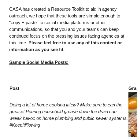
CASA has created a Resource Toolkit to aid in agency
outreach, we hope that these tools are simple enough to
“copy + paste” to social media platforms or other
communications, so that you and your teams can keep
continued focus on the pressing issues facing agencies at
this time.
Please feel free to use any of this content or
information as you see fit.
Sample Social Media Posts:
Post
Gra
Doing a lot of home cooking lately? Make sure to can the
grease! Pouring household grease down the drain can
wreak havoc on home plumbing and public sewer systems.
#KeepItFlowing