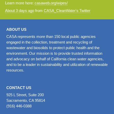
Learn more here:
casaweb.org/wipes/
About 3 days ago
from
CASA_CleanWater's Twitter
ABOUT US
CASA represents more than 150 local public agencies
engaged in the collection, treatment and recycling of
wastewater and biosolids to protect public health and the
environment. Our mission is to provide trusted information
and advocacy on behalf of California clean water agencies,
and to be a leader in sustainability and utilization of renewable
resources.
CONTACT US
925 L Street, Suite 200
Sacramento, CA 95814
(916) 446-0388