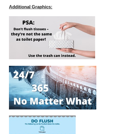
Additional Graphics: