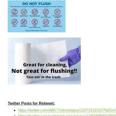
Twitter Posts for Retweet:
https://twitter.com/ABC7John/status/12373131522762014
https://twitter.com/carlsbadcagov/status/1240389960286