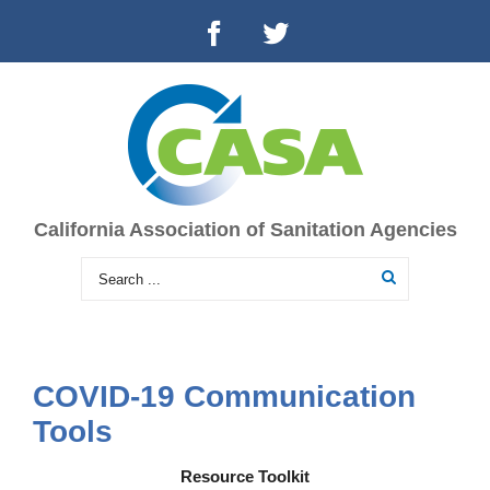
California Association of Sanitation Agencies
COVID-19 Communication
Tools
Resource Toolkit