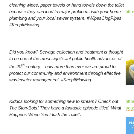
cleaning wipes, paper towels or hand towels down the toilet
because they can lead to major problems with your home
htt
plumbing and your local sewer system. #WipesClogPipes
#KeepItFlowing
Did you know? Sewage collection and treatment is thought
to be one of the most significant public health advances of
th
the 20
century – now more than ever we are proud to
protect our community and environment through effective
wastewater management. #KeepItFlowing
Kiddos looking for something new to stream? Check out
http
The StoryBots! They have a fantastic episode titled “What
seas
Happens When You Flush the Toilet”.