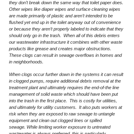
they don’t break down the same way that toilet paper does.
Other wipes like diaper wipes and surface cleaning wipes
are made primarily of plastic and aren’t intended to be
flushed yet end up in the toilet anyway out of convenience
or because they aren’t properly labeled to indicate that they
should only go in the trash. When all of this debris enters
our wastewater infrastructure it combines with other waste
products like grease and creates major obstructions.
These clogs can result in sewage overflows in homes and
in neighborhoods.
When clogs occur further down in the systems it can result
in clogged pumps, require additional debris removal at the
treatment plant and ultimately requires the end-of-the line
management of solid waste which should have been put
into the trash in the first place. This is costly for utilities,
and ultimately for utility customers. It also puts workers at
risk when they are exposed to raw sewage to untangle
equipment and clean out clogged lines or spilled
sewage. While limiting worker exposure to untreated
wastewater is always preferred, this is particularly