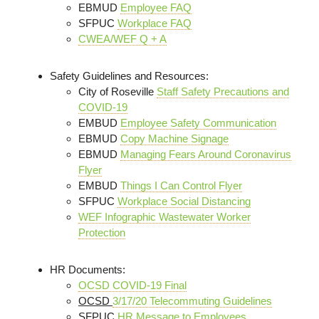
EBMUD
Employee FAQ
SFPUC
Workplace FAQ
CWEA/WEF Q + A
Safety Guidelines and Resources:
City of Roseville
Staff Safety Precautions and
COVID-19
EMBUD
Employee Safety Communication
EBMUD
Copy Machine Signage
EBMUD
Managing Fears Around Coronavirus
Flyer
EMBUD
Things I Can Control Flyer
SFPUC
Workplace Social Distancing
WEF Infographic Wastewater Worker
Protection
HR Documents:
OCSD COVID-19 Final
OCSD
3/17/20 Telecommuting Guidelines
SFPUC
HR Message to Employees